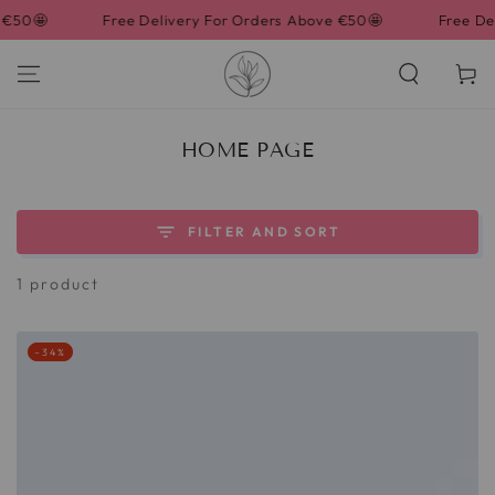
SKIP TO
🤩
Free Delivery For Orders Above €50🤩
Free Delive
CONTENT
Cart
COLLECTION:
HOME PAGE
FILTER AND SORT
1 product
–34%