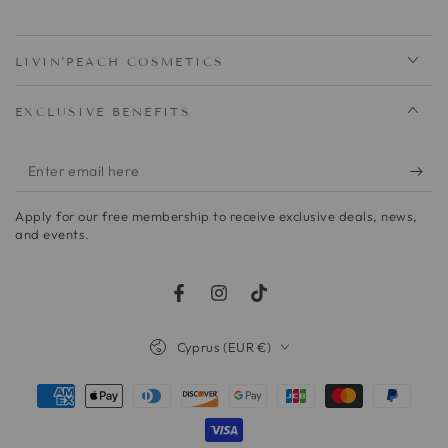
LIVIN'PEACH COSMETICS
EXCLUSIVE BENEFITS
Enter
email
Apply for our free membership to receive exclusive deals, news,
here
and events.
Facebook
Instagram
TikTok
Country/region
Cyprus (EUR €)
Payment
methods