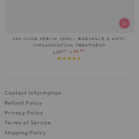
24K GOLD SERUM 30ML - RADIANCE & ANTI-
INFLAMMATION TREATMENT
,99
19
,99
29
€
€
Regular
Sale
price
price
Contact Information
Refund Policy
Privacy Policy
Terms of Service
Shipping Policy