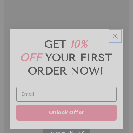
GET
10%
OFF
YOUR FIRST
ORDER
NOW!
Unlock Offer