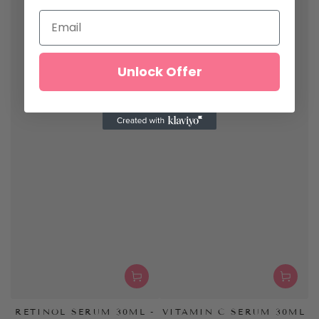
Unlock Offer
RETINOL SERUM 30ML -
VITAMIN C SERUM 30ML