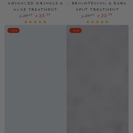
ADVANCED WRINKLE &
- BRIGHTENING & DARK
ACNE TREATMENT
SPOT TREATMENT
,99
,99
25
25
,99
,99
39
39
€
€
€
€
Regular
Sale
Regular
Sale
price
price
price
price
–36%
–34%