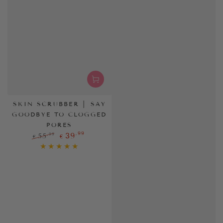
SKIN SCRUBBER │ SAY
GOODBYE TO CLOGGED
PORES
,99
39
,99
55
€
€
Regular
Sale
price
price