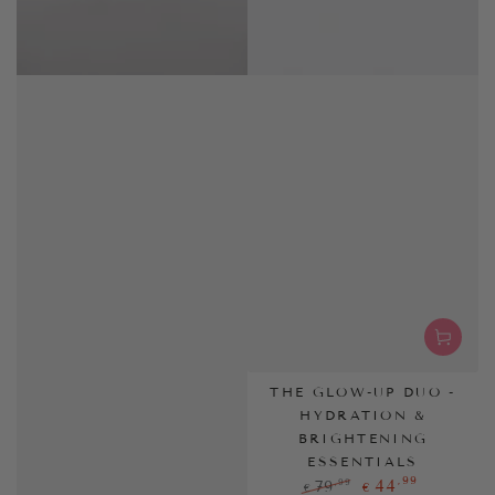
THE GLOW-UP DUO -
HYDRATION &
BRIGHTENING
ESSENTIALS
,99
44
,99
79
€
€