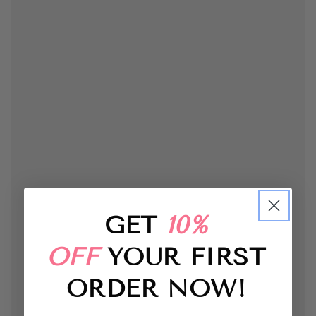
GET
10%
OFF
YOUR FIRST
ORDER
NOW!