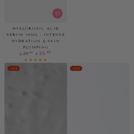
HYALURONIC ACID
SERUM 30ML - INTENSE
HYDRATION & SKIN
PLUMPING
,99
25
,99
39
€
€
Regular
Sale
price
price
–42%
–44%