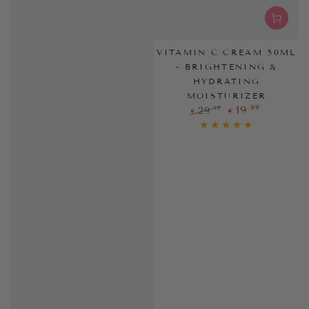
VITAMIN C CREAM 50ML
- BRIGHTENING &
HYDRATING
MOISTURIZER
,99
19
,99
29
€
€
Regular
Sale
price
price