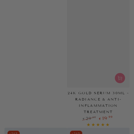
24K GOLD SERUM 30ML -
RADIANCE & ANTI-
INFLAMMATION
TREATMENT
,99
19
,99
29
€
€
Regular
Sale
price
price
–36%
–36%