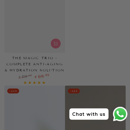
THE MAGIC TRIO -
COMPLETE ANTI-AGING
& HYDRATION SOLUTION
,99
69
,99
119
€
€
Regular
Sale
price
price
–44%
–48%
Chat with us