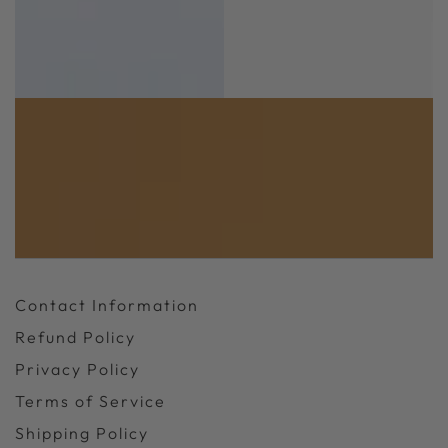
Contact Information
Refund Policy
Privacy Policy
Terms of Service
Shipping Policy