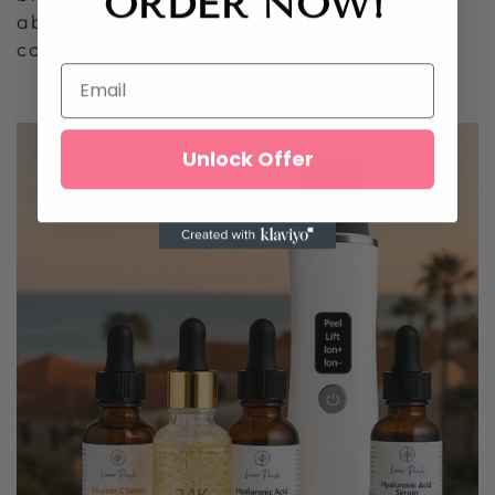
ORDER
NOW!
absorption for a naturally radiant
complexion.
Unlock Offer