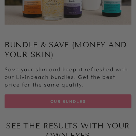
BUNDLE & SAVE (MONEY AND
YOUR SKIN)
Save your skin and keep it refreshed with
our Livinpeach bundles. Get the best
price for the same quality.
OUR BUNDLES
SEE THE RESULTS WITH YOUR
OWN EYES