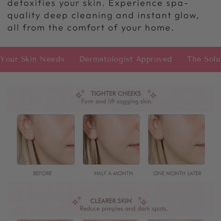
detoxifies your skin. Experience spa-
quality deep cleaning and instant glow,
all from the comfort of your home.
in Needs
Dermatologist Approved
The Solution Yo