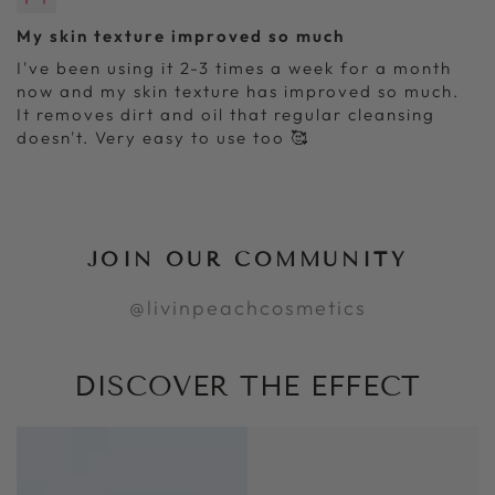
My skin texture improved so much
I've been using it 2-3 times a week for a month
now and my skin texture has improved so much.
It removes dirt and oil that regular cleansing
doesn't. Very easy to use too 🥰
JOIN OUR COMMUNITY
@livinpeachcosmetics
DISCOVER THE EFFECT