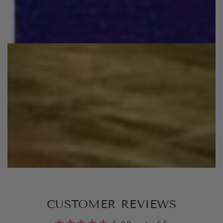
CUSTOMER REVIEWS