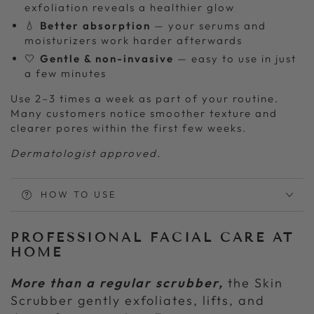
exfoliation reveals a healthier glow
💧
Better absorption
— your serums and
moisturizers work harder afterwards
🤍
Gentle & non-invasive
— easy to use in just
a few minutes
Use 2–3 times a week as part of your routine.
Many customers notice smoother texture and
clearer pores within the first few weeks.
Dermatologist approved.
HOW TO USE
PROFESSIONAL FACIAL CARE AT
HOME
More than a regular scrubber,
the Skin
Scrubber gently exfoliates, lifts, and