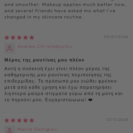
and smoother. Makeup applies much better now,
and several friends have asked me what I've
changed in my skincare routine.
05/01/2026
Andrea Christodoulou
Μέρος της ρουτίνας μου πλέον
Αυτή η συσκευή έχει γίνει πλέον μέρος της
καθημερινής μου ρουτίνας περιποίησης της
επιδερμίδας. Το πρόσωπό μου νιώθει φρέσκο
μετά από κάθε χρήση και έχω παρατηρήσει
λιγότερα μαύρα στίγματα γύρω από τη μύτη και
το πηγούνι μου. Ευχαριστώωωω! ❤️
12/11/2025
Maria Georgiou