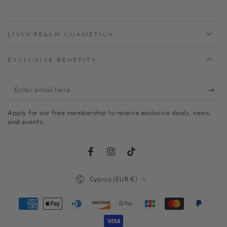
LIVIN'PEACH COSMETICS
EXCLUSIVE BENEFITS
Enter
email
Apply for our free membership to receive exclusive deals, news,
here
and events.
Facebook
Instagram
TikTok
Country/region
Cyprus (EUR €)
Payment
methods