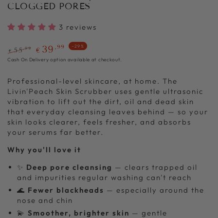
CLOGGED PORES
3 reviews
,99
39
–29%
,99
55
€
€
Regular
Sale
Cash On Delivery option available at checkout.
price
price
Professional-level skincare, at home. The
Livin'Peach Skin Scrubber uses gentle ultrasonic
vibration to lift out the dirt, oil and dead skin
that everyday cleansing leaves behind — so your
skin looks clearer, feels fresher, and absorbs
your serums far better.
Why you'll love it
✨
Deep pore cleansing
— clears trapped oil
and impurities regular washing can't reach
🌊
Fewer blackheads
— especially around the
nose and chin
💫
Smoother, brighter skin
— gentle