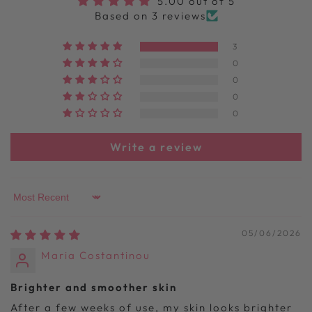
5.00 out of 5
Based on 3 reviews
3
0
0
0
0
Write a review
Sort by
05/06/2026
Maria Costantinou
Brighter and smoother skin
After a few weeks of use, my skin looks brighter