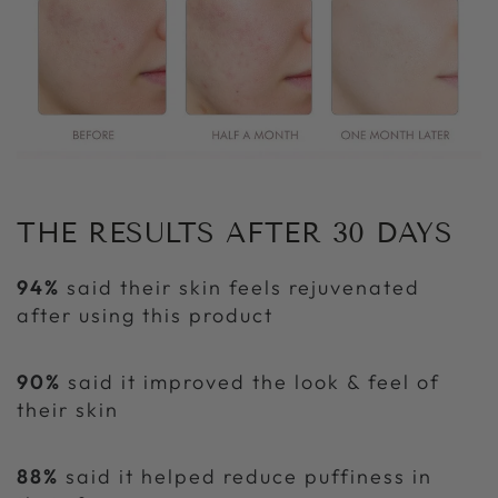
THE RESULTS AFTER 30 DAYS
94%
said their skin feels rejuvenated
after using this product
90%
said it improved the look & feel of
their skin
88%
said it helped reduce puffiness in