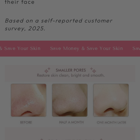
their face
Based on a self-reported customer
survey, 2025.
our Skin
Save Money & Save Your Skin
Save Money