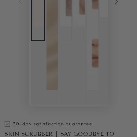
30-day satisfaction guarantee
SKIN SCRUBBER │ SAY GOODBYE TO