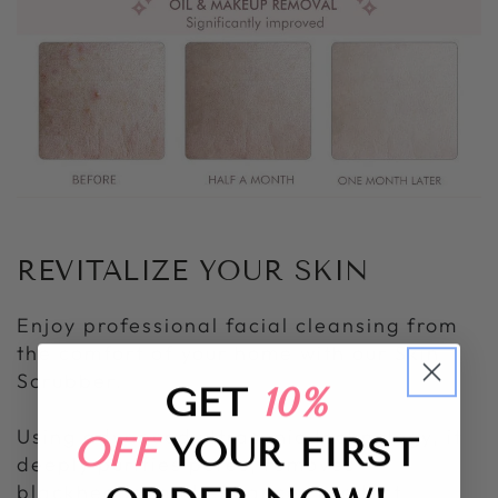
REVITALIZE YOUR SKIN
Enjoy professional facial cleansing from
the comfort of your home with our Skin
Scrubber.
GET
10%
Using advanced ultrasonic technology, it
OFF
YOUR FIRST
deeply purifies pores, removes
blackheads, and enhances product